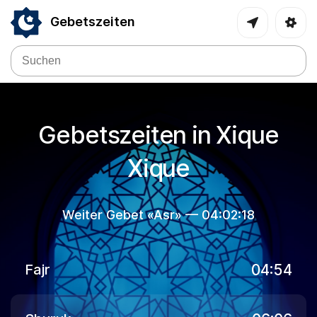
Gebetszeiten
Gebetszeiten in Xique
Xique
Weiter Gebet «Asr» —
04:02:18
04:54
Fajr