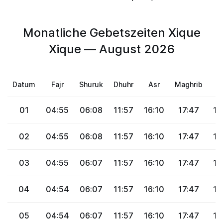
Monatliche Gebetszeiten Xique
Xique — August 2026
Datum
Fajr
Shuruk
Dhuhr
Asr
Maghrib
I
01
04:55
06:08
11:57
16:10
17:47
18
02
04:55
06:08
11:57
16:10
17:47
18
03
04:55
06:07
11:57
16:10
17:47
18
04
04:54
06:07
11:57
16:10
17:47
18
05
04:54
06:07
11:57
16:10
17:47
18