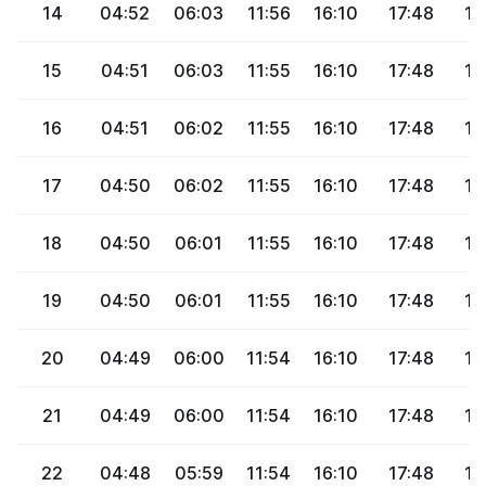
14
04:52
06:03
11:56
16:10
17:48
18
15
04:51
06:03
11:55
16:10
17:48
18
16
04:51
06:02
11:55
16:10
17:48
18
17
04:50
06:02
11:55
16:10
17:48
18
18
04:50
06:01
11:55
16:10
17:48
18
19
04:50
06:01
11:55
16:10
17:48
18
20
04:49
06:00
11:54
16:10
17:48
18
21
04:49
06:00
11:54
16:10
17:48
18
22
04:48
05:59
11:54
16:10
17:48
18