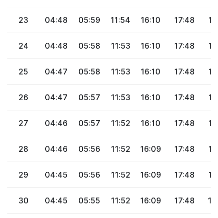
23
04:48
05:59
11:54
16:10
17:48
18
24
04:48
05:58
11:53
16:10
17:48
18
25
04:47
05:58
11:53
16:10
17:48
18
26
04:47
05:57
11:53
16:10
17:48
18
27
04:46
05:57
11:52
16:10
17:48
18
28
04:46
05:56
11:52
16:09
17:48
18
29
04:45
05:56
11:52
16:09
17:48
18
30
04:45
05:55
11:52
16:09
17:48
18