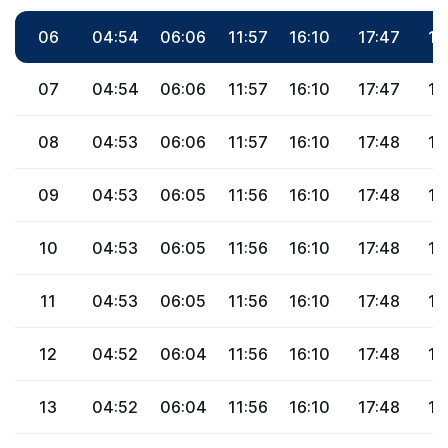
06
04:54
06:06
11:57
16:10
17:47
18
07
04:54
06:06
11:57
16:10
17:47
18
08
04:53
06:06
11:57
16:10
17:48
18
09
04:53
06:05
11:56
16:10
17:48
18
10
04:53
06:05
11:56
16:10
17:48
18
11
04:53
06:05
11:56
16:10
17:48
18
12
04:52
06:04
11:56
16:10
17:48
18
13
04:52
06:04
11:56
16:10
17:48
18