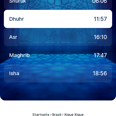
06:06
Shuruk
11:57
Dhuhr
16:10
Asr
17:47
Maghrib
18:56
Isha
Startseite
›
Brazil
›
Xique Xique